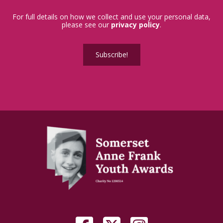
For full details on how we collect and use your personal data,
please see our
privacy policy
.
Subscribe!