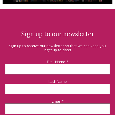
Sign up to our newsletter
Sign up to receive our newsletter so that we can keep you
right up to date!
First Name
*
Last Name
Email
*