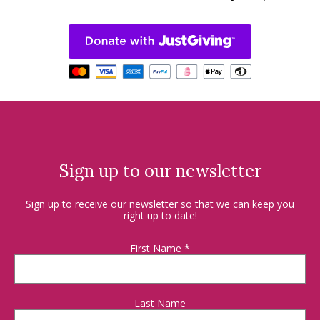
Sign up to our newsletter
Sign up to receive our newsletter so that we can keep you
right up to date!
First Name
*
Last Name