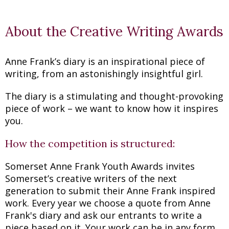
About the Creative Writing Awards
Anne Frank’s diary is an inspirational piece of
writing, from an astonishingly insightful girl.
The diary is a stimulating and thought-provoking
piece of work – we want to know how it inspires
you.
How the competition is structured:
Somerset Anne Frank Youth Awards invites
Somerset’s creative writers of the next
generation to submit their Anne Frank inspired
work. Every year we choose a quote from Anne
Frank's diary and ask our entrants to write a
piece based on it. Your work can be in any form