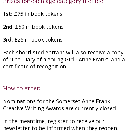
Prizes for each age category include:
1st:
£75 in book tokens
2nd:
£50 in book tokens
3rd:
£25 in book tokens
Each shortlisted entrant will also receive a copy
of 'The Diary of a Young Girl - Anne Frank' and a
certificate of recognition.
How to enter:
Nominations for the Somerset Anne Frank
Creative Writing Awards are currently closed.
In the meantime, register to receive our
newsletter to be informed when they reopen.