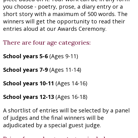
you choose - poetry, prose, a diary entry or a
short story with a maximum of 500 words. The
winners will get the opportunity to read their
entries aloud at our Awards Ceremony.
There are four age categories:
School years 5-6
(Ages 9-11)
School years 7-9
(Ages 11-14)
School years 10-11
(Ages 14-16)
School years 12-13
(Ages 16-18)
A shortlist of entries will be selected by a panel
of judges and the final winners will be
adjudicated by a special guest judge.