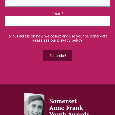
Email
*
For full details on how we collect and use your personal data,
please see our
privacy policy
.
Subscribe!