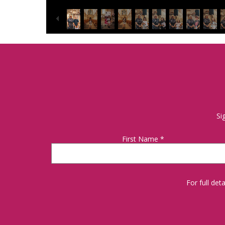
Si
First Name
*
For full de