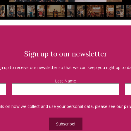
Sign up to our newsletter
gn up to receive our newsletter so that we can keep you right up to da
Last Name
tails on how we collect and use your personal data, please see our
pri
Subscribe!