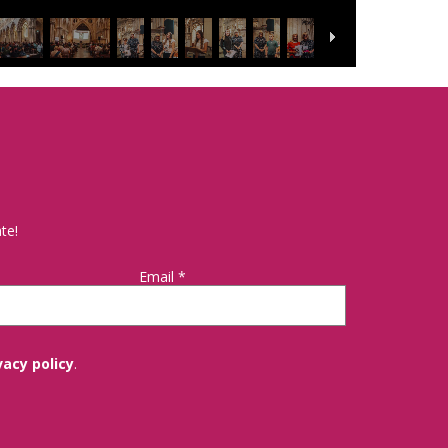
te!
Email
*
vacy policy
.