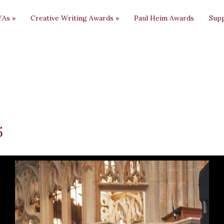
YAs
»
Creative Writing Awards
»
Paul Heim Awards
Sup
5