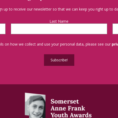
gn up to receive our newsletter so that we can keep you right up to da
Last Name
tails on how we collect and use your personal data, please see our
pri
Subscribe!