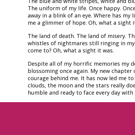
The blue and white stripes, white and blu
The uniform of my life. Once happy. Once
away in a blink of an eye. Where has my l
me a glimmer of hope. Oh, what a sight i
The land of death. The land of misery. Th
whistles of nightmares still ringing in m
come to? Oh, what a sight it was.
Despite all of my horrific memories my del
blossoming once again. My new chapter of
courage behind me. It has now led me to 
clouds, the moon and the stars really d
humble and ready to face every day with c