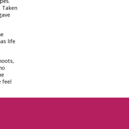
pes.
. Taken
 gave
he
as life
hoots,
no
he
 feel