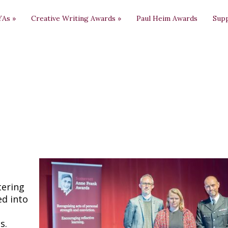
YAs
»
Creative Writing Awards
»
Paul Heim Awards
Sup
tering
ed into
s.