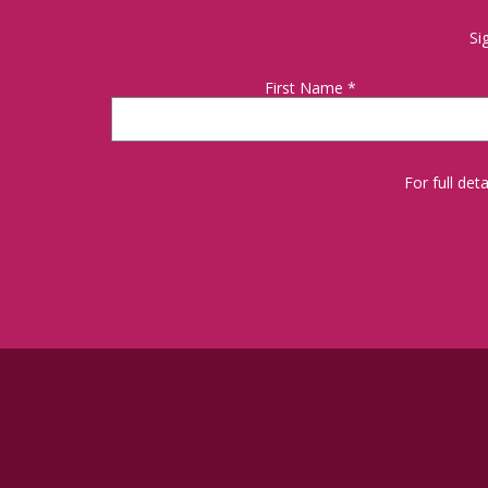
Si
First Name
*
For full de