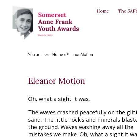
Back
Back
Back
Back
Back
Home
The SAF
THE SAFYAS
CREATIVE WRITING AWARDS
SUPPORT US
SAFYA COMMITTEE
GALLERY
About the SAFYAs
About the Awards
Support Us
The Committee
The SAFYAs
Nominate
Submit your Entry
Sponsorship Application
Committee Role Descriptions
Creative Writing Awards
You are here:
Home
»
Eleanor Motion
Previous Awards
Previous Awards
Our Patron
'Anne Frank + You' Exhibition 2018
Testimonials
Eleanor Motion
Oh, what a sight it was.
The waves crashed peacefully on the glit
sand. The little rock’s and minerals blast
the ground. Waves washing away all the
mistakes we make. Oh, what a sight it wa