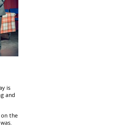
ay is
ng and
 on the
 was.