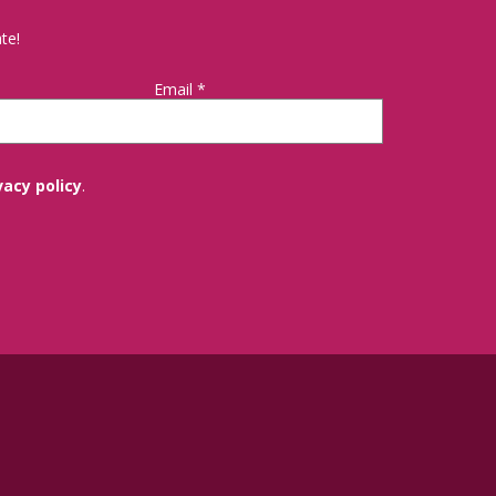
te!
Email
*
vacy policy
.