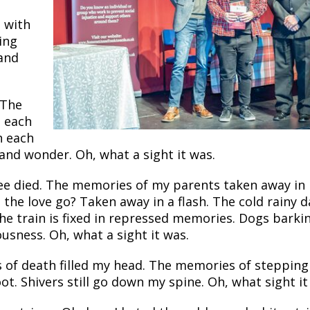
t with
ring
 and
 The
n each
n each
 and wonder. Oh, what a sight it was.
ree died. The memories of my parents taken away in
he love go? Taken away in a flash. The cold rainy d
the train is fixed in repressed memories. Dogs barki
usness. Oh, what a sight it was.
 of death filled my head. The memories of stepping
oot. Shivers still go down my spine. Oh, what sight it