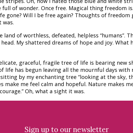
e stripes. Oh, how I hated those blue and white stri
 full of wonder. Once free. Magical thing freedom is
ife gone? Will I be free again? Thoughts of freedom
t was.
e land of worthless, defeated, helpless “humans”. T
y head. My shattered dreams of hope and joy. What h
icate, graceful, fragile tree of life is bearing new s
 life has begun leaving all the mournful days with 
sitting by my enchanting tree “looking at the sky, t
oes make me feel calm and hopeful. Nature makes me
ourage.” Oh, what a sight it was.
Sign up to our newsletter