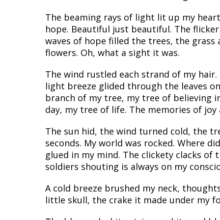
The beaming rays of light lit up my hear
hope. Beautiful just beautiful. The flicke
waves of hope filled the trees, the grass
flowers. Oh, what a sight it was.
The wind rustled each strand of my hair.
light breeze glided through the leaves o
branch of my tree, my tree of believing i
day, my tree of life. The memories of joy
The sun hid, the wind turned cold, the t
seconds. My world was rocked. Where did t
glued in my mind. The clickety clacks of 
soldiers shouting is always on my conscio
A cold breeze brushed my neck, thoughts
little skull, the crake it made under my f