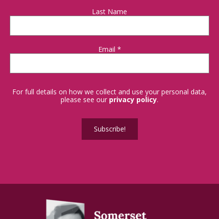
Last Name
Email
*
For full details on how we collect and use your personal data,
please see our
privacy policy
.
Subscribe!