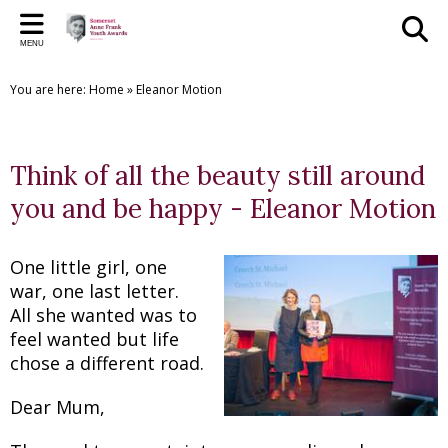
Back
Back
Back
Back
Back
Bac
Bac
Bac
Bac
MENU
THE SAFYAS
CREATIVE WRITING AWARDS
SUPPORT US
SAFYA COMMITTEE
GALLERY
PR
PR
THE
CR
You are here:
Home
»
Eleanor Motion
About the SAFYAs
About the Awards
Support Us
The Committee
The SAFYAs
2023 
2025
SAFYA
Creat
Nominate
Submit your Entry
Sponsorship Application
Committee Role Descriptions
Creative Writing Awards
2022 
2024
SAFYA
Creat
Think of all the beauty still around
Previous Awards
Previous Awards
Our Patron
'Anne Frank + You' Exhibition 2018
2021 
2023
SAFYA
Creat
you and be happy - Eleanor Motion
Testimonials
2016 
2022
SAFYA
Creat
One little girl, one
2015 
2019/
SAFYA
Creat
war, one last letter.
All she wanted was to
2018
Creat
feel wanted but life
2017
Creat
chose a different road.
2016
Creat
Dear Mum,