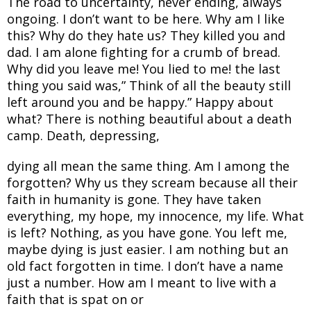
The road to uncertainty, never ending, always
ongoing. I don’t want to be here. Why am I like
this? Why do they hate us? They killed you and
dad. I am alone fighting for a crumb of bread.
Why did you leave me! You lied to me! the last
thing you said was,” Think of all the beauty still
left around you and be happy.” Happy about
what? There is nothing beautiful about a death
camp. Death, depressing,
dying all mean the same thing. Am I among the
forgotten? Why us they scream because all their
faith in humanity is gone. They have taken
everything, my hope, my innocence, my life. What
is left? Nothing, as you have gone. You left me,
maybe dying is just easier. I am nothing but an
old fact forgotten in time. I don’t have a name
just a number. How am I meant to live with a
faith that is spat on or