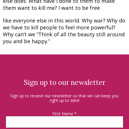
else does. What have I done to them to make
them want to kill me? I want to be free
like everyone else in this world. Why war? Why do
we have to kill people to feel more powerful?
Why can’t we “Think of all the beauty still around
you and be happy.”
Sign up to our newsletter
Sign up to receive our newsletter so that we can keep you
right up to date!
First Name
*