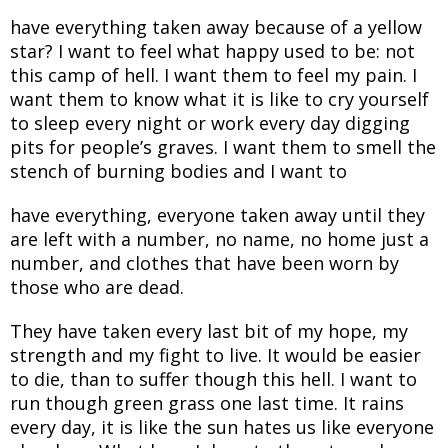
have everything taken away because of a yellow
star? I want to feel what happy used to be: not
this camp of hell. I want them to feel my pain. I
want them to know what it is like to cry yourself
to sleep every night or work every day digging
pits for people’s graves. I want them to smell the
stench of burning bodies and I want to
have everything, everyone taken away until they
are left with a number, no name, no home just a
number, and clothes that have been worn by
those who are dead.
They have taken every last bit of my hope, my
strength and my fight to live. It would be easier
to die, than to suffer though this hell. I want to
run though green grass one last time. It rains
every day, it is like the sun hates us like everyone