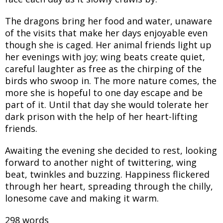
The dragons bring her food and water, unaware
of the visits that make her days enjoyable even
though she is caged. Her animal friends light up
her evenings with joy; wing beats create quiet,
careful laughter as free as the chirping of the
birds who swoop in. The more nature comes, the
more she is hopeful to one day escape and be
part of it. Until that day she would tolerate her
dark prison with the help of her heart-lifting
friends.
Awaiting the evening she decided to rest, looking
forward to another night of twittering, wing
beat, twinkles and buzzing. Happiness flickered
through her heart, spreading through the chilly,
lonesome cave and making it warm.
298 words