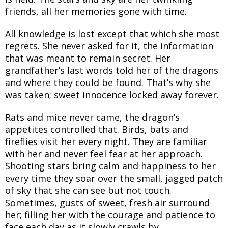
friends, all her memories gone with time.
All knowledge is lost except that which she most
regrets. She never asked for it, the information
that was meant to remain secret. Her
grandfather’s last words told her of the dragons
and where they could be found. That’s why she
was taken; sweet innocence locked away forever.
Rats and mice never came, the dragon’s
appetites controlled that. Birds, bats and
fireflies visit her every night. They are familiar
with her and never feel fear at her approach.
Shooting stars bring calm and happiness to her
every time they soar over the small, jagged patch
of sky that she can see but not touch.
Sometimes, gusts of sweet, fresh air surround
her; filling her with the courage and patience to
face each day as it slowly crawls by.