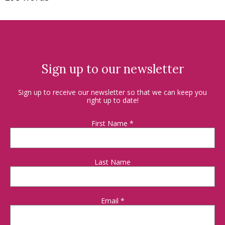
Sign up to our newsletter
Sign up to receive our newsletter so that we can keep you
right up to date!
First Name
*
Last Name
Email
*