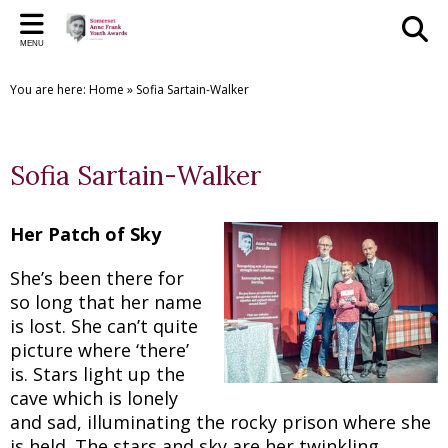
Back
Back
Back
Back
Back
Bac
Bac
Bac
Bac
MENU
THE SAFYAS
CREATIVE WRITING AWARDS
SUPPORT US
SAFYA COMMITTEE
GALLERY
PR
PR
THE
CR
You are here:
Home
»
Sofia Sartain-Walker
About the SAFYAs
About the Awards
Support Us
The Committee
The SAFYAs
2023 
2025
SAFYA
Creat
Nominate
Submit your Entry
Sponsorship Application
Committee Role Descriptions
Creative Writing Awards
2022 
2024
SAFYA
Creat
Sofia Sartain-Walker
Previous Awards
Previous Awards
Our Patron
'Anne Frank + You' Exhibition 2018
2021 
2023
SAFYA
Creat
Testimonials
2016 
2022
SAFYA
Creat
Her Patch of Sky
2015 
2019/
SAFYA
Creat
She’s been there for
so long that her name
2018
Creat
is lost. She can’t quite
picture where ‘there’
2017
Creat
is. Stars light up the
cave which is lonely
2016
Creat
and sad, illuminating the rocky prison where she
is held. The stars and sky are her twinkling