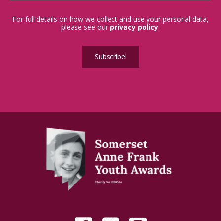
For full details on how we collect and use your personal data,
please see our
privacy policy
.
Subscribe!