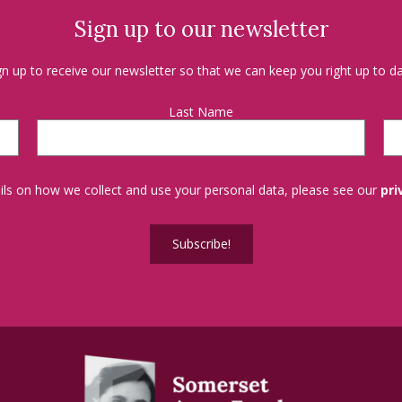
Sign up to our newsletter
gn up to receive our newsletter so that we can keep you right up to da
Last Name
tails on how we collect and use your personal data, please see our
pri
Subscribe!