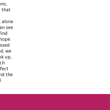
ons,
 that
 alone
can see
find
 hope.
assed
ld, we
ok up,
ich
fect
ind the
d