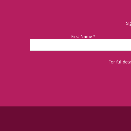
Si
First Name
*
For full de