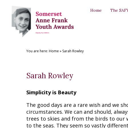
Back
Back
Back
Back
Back
Home
The SAF
THE SAFYAS
CREATIVE WRITING AWARDS
SUPPORT US
SAFYA COMMITTEE
GALLERY
About the SAFYAs
About the Awards
Support Us
The Committee
The SAFYAs
Nominate
Submit your Entry
Sponsorship Application
Committee Role Descriptions
Creative Writing Awards
You are here:
Home
»
Sarah Rowley
Previous Awards
Previous Awards
Our Patron
'Anne Frank + You' Exhibition 2018
Testimonials
Sarah Rowley
Simplicity is Beauty
The good days are a rare wish and we sh
circumstances. We can and should, always
trees to skies and from the birds to our
to the seas. They seem so vastly differen