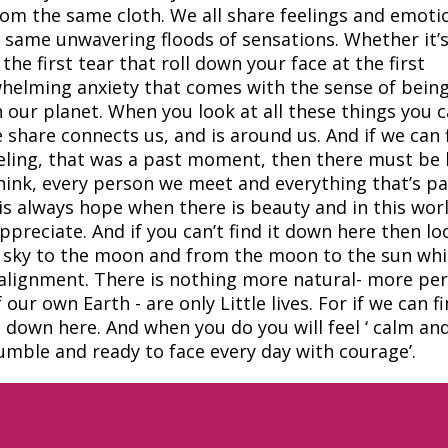
om the same cloth. We all share feelings and emoti
 same unwavering floods of sensations. Whether it’s
the first tear that roll down your face at the first
helming anxiety that comes with the sense of being
 our planet. When you look at all these things you 
e share connects us, and is around us. And if we can 
feeling, that was a past moment, then there must be
hink, every person we meet and everything that’s p
is always hope when there is beauty and in this wor
ppreciate. And if you can’t find it down here then lo
e sky to the moon and from the moon to the sun wh
t alignment. There is nothing more natural- more per
r own Earth - are only Little lives. For if we can f
it down here. And when you do you will feel ‘ calm an
umble and ready to face every day with courage’.