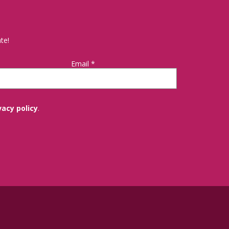
te!
Email
*
vacy policy
.