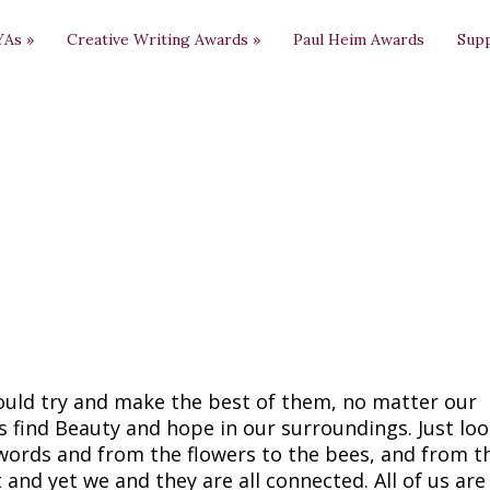
YAs
»
Creative Writing Awards
»
Paul Heim Awards
Sup
ould try and make the best of them, no matter our
 find Beauty and hope in our surroundings. Just lo
 words and from the flowers to the bees, and from t
t and yet we and they are all connected. All of us ar