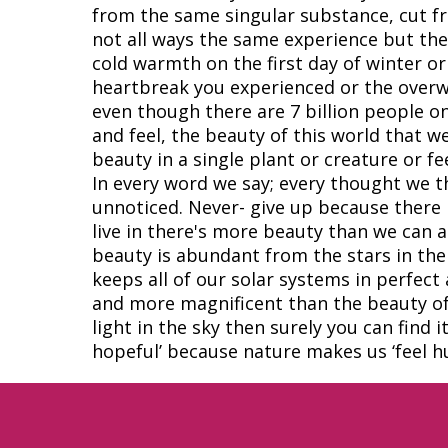
from the same singular substance, cut fr
not all ways the same experience but the
cold warmth on the first day of winter or 
heartbreak you experienced or the overw
even though there are 7 billion people on
and feel, the beauty of this world that w
beauty in a single plant or creature or 
In every word we say; every thought we t
unnoticed. Never- give up because there 
live in there's more beauty than we can a
beauty is abundant from the stars in th
keeps all of our solar systems in perfec
and more magnificent than the beauty of ou
light in the sky then surely you can find 
hopeful’ because nature makes us ‘feel h