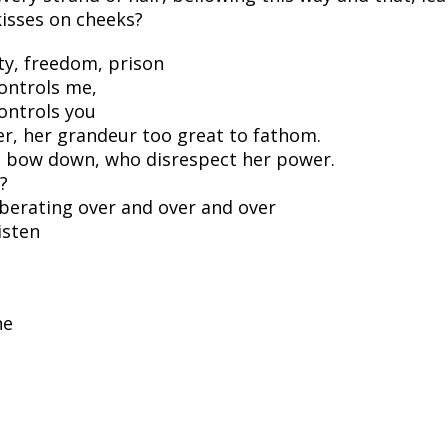
kisses on cheeks?
ty, freedom, prison
ontrols me,
ontrols you
r, her grandeur too great to fathom.
ot bow down, who disrespect her power.
?
berating over and over and over
isten
ne