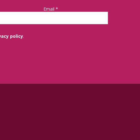
Email
*
vacy policy
.