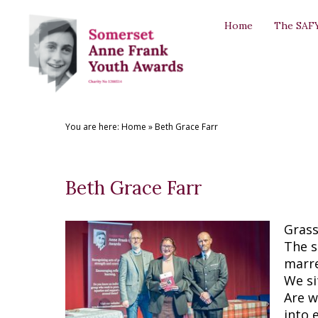
Back
Back
Back
Back
Back
Home
The SAF
THE SAFYAS
CREATIVE WRITING AWARDS
SUPPORT US
SAFYA COMMITTEE
GALLERY
About the SAFYAs
About the Awards
Support Us
The Committee
The SAFYAs
Nominate
Submit your Entry
Sponsorship Application
Committee Role Descriptions
Creative Writing Awards
You are here:
Home
»
Beth Grace Farr
Previous Awards
Previous Awards
Our Patron
'Anne Frank + You' Exhibition 2018
Testimonials
Beth Grace Farr
Grass
The s
marr
We si
Are w
into 