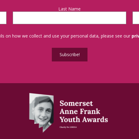
Last Name
tails on how we collect and use your personal data, please see our
pri
Subscribe!