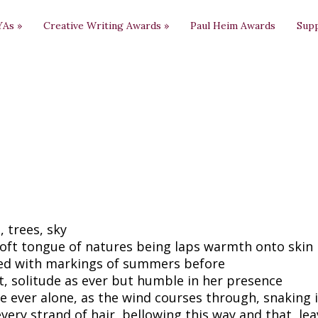
YAs
»
Creative Writing Awards
»
Paul Heim Awards
Sup
, trees, sky
oft tongue of natures being laps warmth onto skin
ed with markings of summers before
t, solitude as ever but humble in her presence
e ever alone, as the wind courses through, snaking 
every strand of hair, bellowing this way and that, le