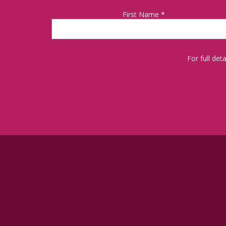
First Name
*
For full de