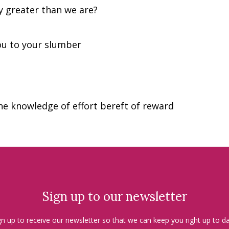
 greater than we are?
ou to your slumber
he knowledge of effort bereft of reward
Sign up to our newsletter
gn up to receive our newsletter so that we can keep you right up to da