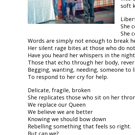
soft 
Liber
She c
She c
Words are simply not enough to break he
Her silent rage bites at those who do n
Have you heard her whispers in the night
Those that echo through her body, rever
Begging, wanting, needing, someone to l
To respond to her cry for help.
Delicate, fragile, broken
She replicates those who sit on her thro
We replace our Queen
We believe we are better
Knowing we should bow down
Rebelling something that feels so right.
But can we?