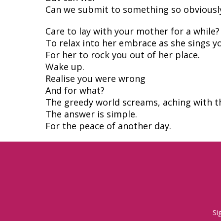
Can we submit to something so obviously
Care to lay with your mother for a while?
To relax into her embrace as she sings y
For her to rock you out of her place.
Wake up.
Realise you were wrong
And for what?
The greedy world screams, aching with t
The answer is simple.
For the peace of another day.
Si